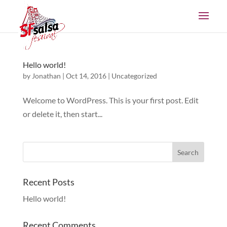
Hello world!
by
Jonathan
|
Oct 14, 2016
|
Uncategorized
Welcome to WordPress. This is your first post. Edit
or delete it, then start...
Recent Posts
Hello world!
Recent Comments