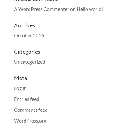
A WordPress Commenter
on
Hello world!
Archives
October 2016
Categories
Uncategorized
Meta
Log in
Entries feed
Comments feed
WordPress.org