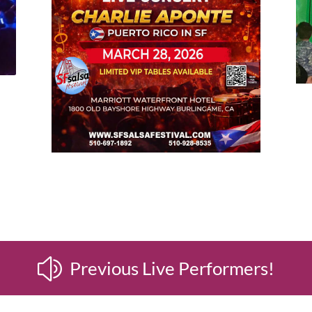
z
Previous Live Performers!