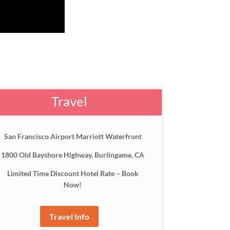
Travel
San Francisco Airport Marriott Waterfront
1800 Old Bayshore Highway, Burlingame, CA
Limited Time Discount Hotel Rate – Book
Now!
Travel Info