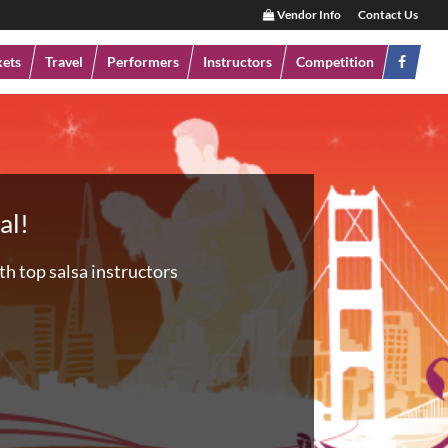
Vendor Info
Contact Us
kets
Travel
Performers
Instructors
Competition
al!
h top salsa instructors