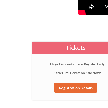
Tickets
Huge Discounts if You Register Early
Early Bird Tickets on Sale Now!
Registration Details