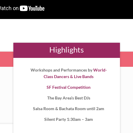
Highlights
Workshops and Performances by
World-
Class Dancers & Live Bands
SF Festival Competition
The Bay Area’s Best DJs
Salsa Room & Bachata Room until 2am
Silent Party 1:30am – 3am