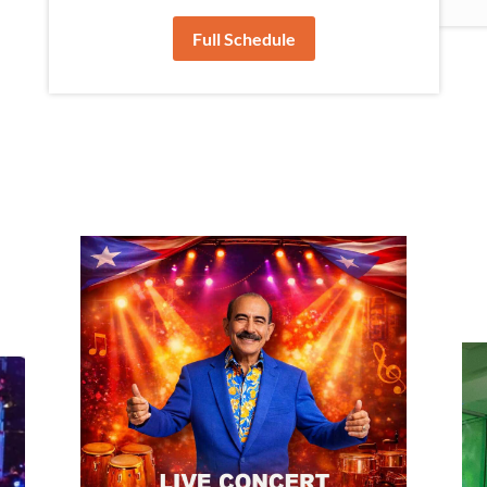
Full Schedule