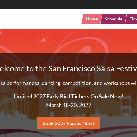
Home
Schedule
Tic
lcome to the San Francisco Salsa Festiv
ss performances, dancing, competition, and workshops wit
Limited 2027 Early Bird Tichets On Sale Now!
March 18-20, 2027
Book 2027 Passes Now!