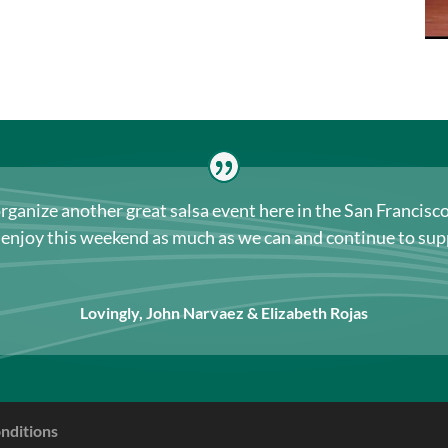
organize another great salsa event here in the San Francis
s enjoy this weekend as much as we can and continue to s
Lovingly, John Narvaez & Elizabeth Rojas
nditions