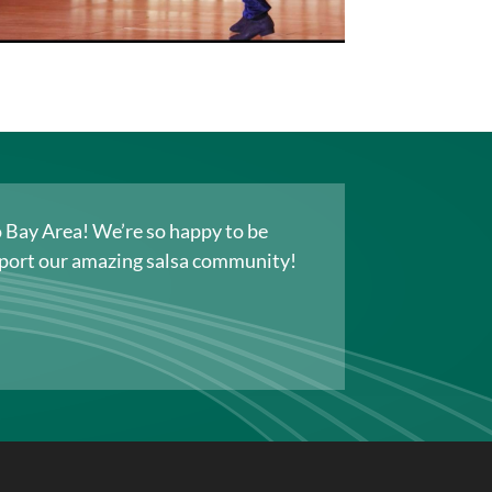
co Bay Area! We’re so happy to be
upport our amazing salsa community!