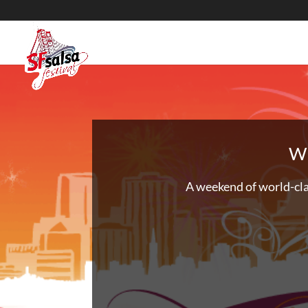
We
A weekend of world-cla