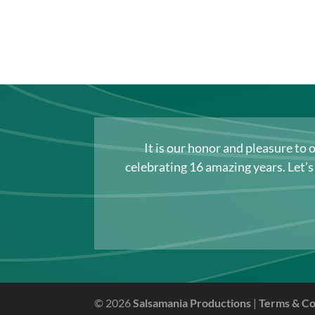
It is our honor and pleasure to 
celebrating 16 amazing years. Let’
© 2026
Salsamania Productions
|
Terms & Co