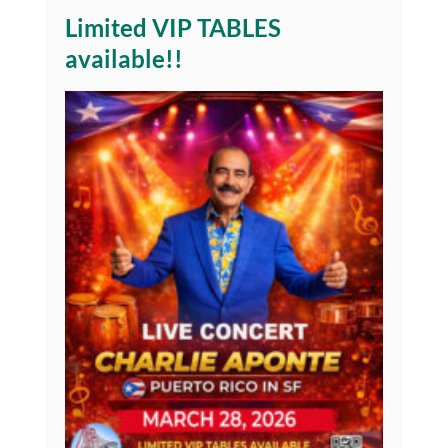
Limited VIP TABLES
available!!