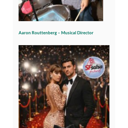
Aaron Routtenberg – Musical Director