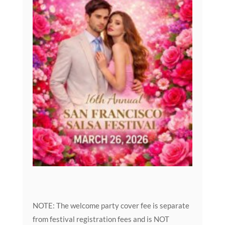
NOTE: The welcome party cover fee is separate
from festival registration fees and is NOT