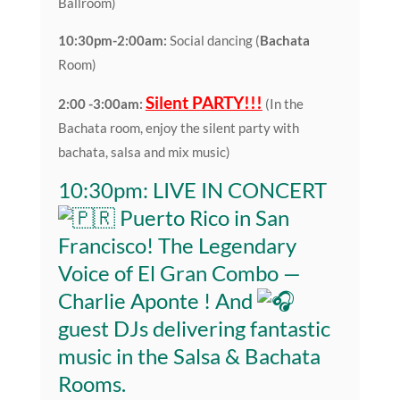
Ballroom)
10:30pm-2:00am:
Social dancing (
Bachata
Room)
Silent PARTY!!!
2:00 -3:00am:
(In the
Bachata room, enjoy the silent party with
bachata, salsa and mix music)
10:30pm: LIVE IN CONCERT
Puerto Rico in San
Francisco! The Legendary
Voice of El Gran Combo —
Charlie Aponte
! And
guest DJs delivering fantastic
music in the Salsa & Bachata
Rooms.