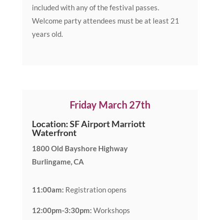
included with any of the festival passes.
Welcome party attendees must be at least 21
years old.
Friday March 27th
Location: SF Airport Marriott
Waterfront
1800 Old Bayshore Highway
Burlingame, CA
11:00am:
Registration opens
12:00pm-3:30pm:
Workshops