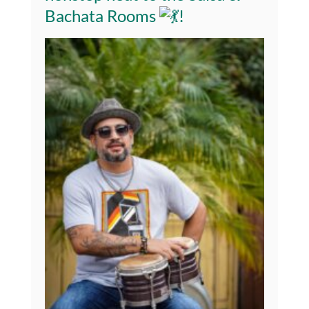
Bachata Rooms
!