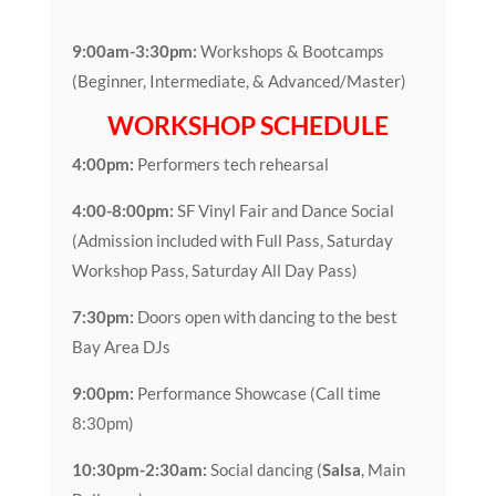
9:00am-3:30pm:
Workshops & Bootcamps
(Beginner, Intermediate, & Advanced/Master)
WORKSHOP SCHEDULE
4:00pm:
Performers tech rehearsal
4:00-8:00pm:
SF Vinyl Fair and Dance Social
(Admission included with Full Pass, Saturday
Workshop Pass, Saturday All Day Pass)
7:30pm:
Doors open with dancing to the best
Bay Area DJs
9:00pm:
Performance Showcase (Call time
8:30pm)
10:30pm-2:30am:
Social dancing (
Salsa
, Main