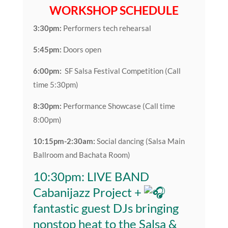
WORKSHOP SCHEDULE
3:30pm:
Performers tech rehearsal
5:45pm:
Doors open
6:00pm:
SF Salsa Festival Competition (Call
time 5:30pm)
8:30pm:
Performance Showcase (Call time
8:00pm)
10:15pm-2:30am:
Social dancing (Salsa Main
Ballroom and Bachata Room)
10:30pm: LIVE BAND
Cabanijazz Project +
fantastic guest DJs bringing
nonstop heat to the Salsa &