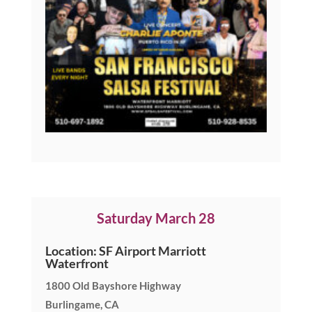
Saturday March 28
Location: SF Airport Marriott
Waterfront
1800 Old Bayshore Highway
Burlingame, CA