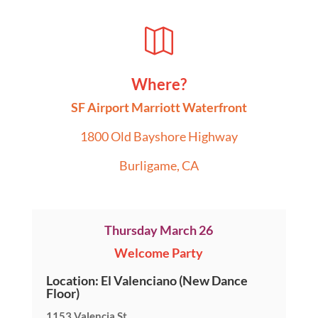

Where?
SF Airport Marriott Waterfront
1800 Old Bayshore Highway
Burligame, CA
Thursday March 26
Welcome Party
Location: El Valenciano (New Dance
Floor)
1153 Valencia St