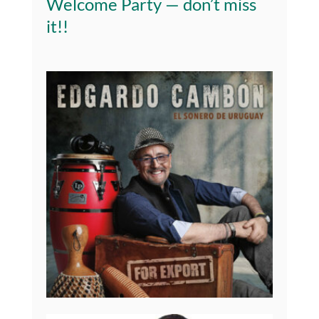
Welcome Party — don’t miss
it!
!