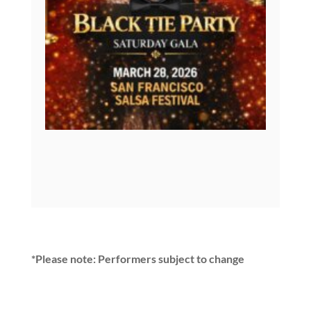
*Please note: Performers subject to change