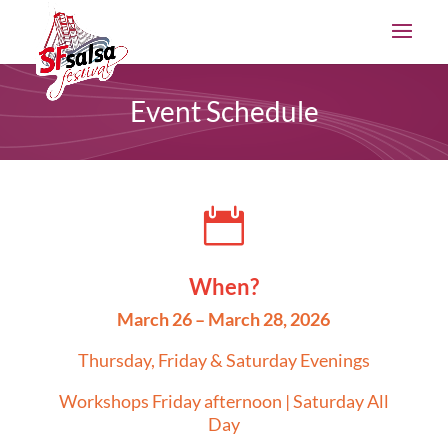
Event Schedule

When?
March 26 – March 28, 2026
Thursday, Friday & Saturday Evenings
Workshops Friday afternoon | Saturday All
Day