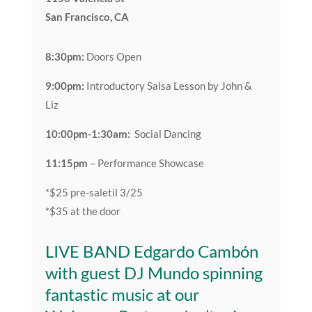
San Francisco, CA
8:30pm:
Doors Open
9:00pm:
Introductory Salsa Lesson by John &
Liz
10:00pm-1:30am:
Social Dancing
11:15pm
– Performance Showcase
*$25 pre-saletil 3/25
*$35 at the door
LIVE BAND
Edgardo Cambón
with guest DJ Mundo spinning
fantastic music at our